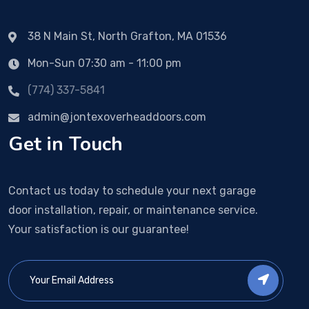
38 N Main St, North Grafton, MA 01536
Mon-Sun 07:30 am - 11:00 pm
(774) 337-5841
admin@jontexoverheaddoors.com
Get in Touch
Contact us today to schedule your next garage
door installation, repair, or maintenance service.
Your satisfaction is our guarantee!