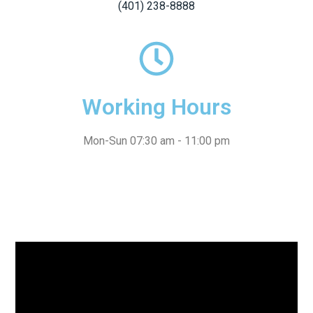
(401) 238-8888
Working Hours
Mon-Sun 07:30 am - 11:00 pm