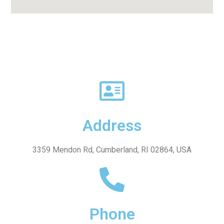
Address
3359 Mendon Rd, Cumberland, RI 02864, USA
Phone