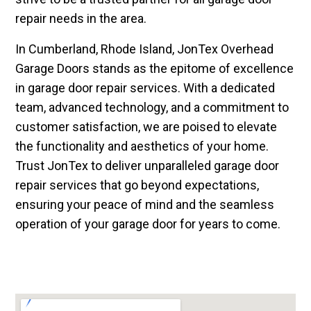
repair needs in the area.
In Cumberland, Rhode Island, JonTex Overhead
Garage Doors stands as the epitome of excellence
in garage door repair services. With a dedicated
team, advanced technology, and a commitment to
customer satisfaction, we are poised to elevate
the functionality and aesthetics of your home.
Trust JonTex to deliver unparalleled garage door
repair services that go beyond expectations,
ensuring your peace of mind and the seamless
operation of your garage door for years to come.