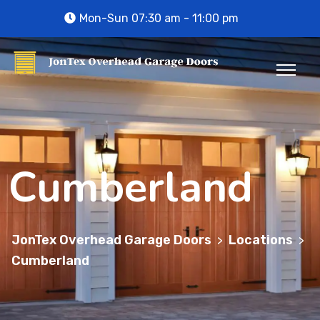
Mon-Sun 07:30 am - 11:00 pm
Cumberland
JonTex Overhead Garage Doors
Locations
>
>
Cumberland