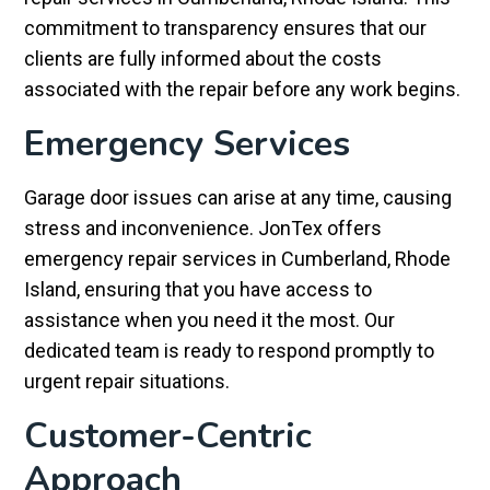
commitment to transparency ensures that our
clients are fully informed about the costs
associated with the repair before any work begins.
Emergency Services
Garage door issues can arise at any time, causing
stress and inconvenience. JonTex offers
emergency repair services in Cumberland, Rhode
Island, ensuring that you have access to
assistance when you need it the most. Our
dedicated team is ready to respond promptly to
urgent repair situations.
Customer-Centric
Approach