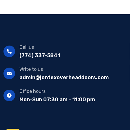
Call us
(774) 337-5841
Write to us
admin@jontexoverheaddoors.com
Office hours
Mon-Sun 07:30 am - 11:00 pm