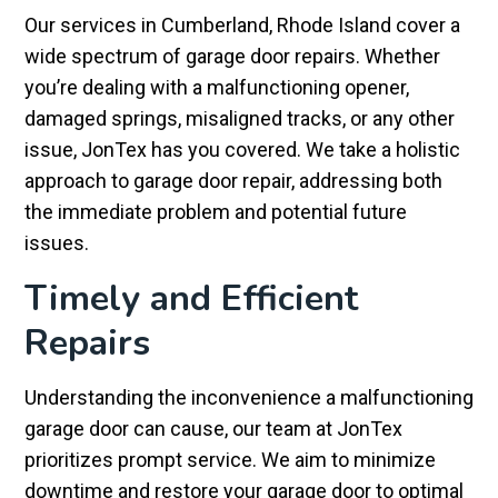
Our services in Cumberland, Rhode Island cover a
wide spectrum of garage door repairs. Whether
you’re dealing with a malfunctioning opener,
damaged springs, misaligned tracks, or any other
issue, JonTex has you covered. We take a holistic
approach to garage door repair, addressing both
the immediate problem and potential future
issues.
Timely and Efficient
Repairs
Understanding the inconvenience a malfunctioning
garage door can cause, our team at JonTex
prioritizes prompt service. We aim to minimize
downtime and restore your garage door to optimal