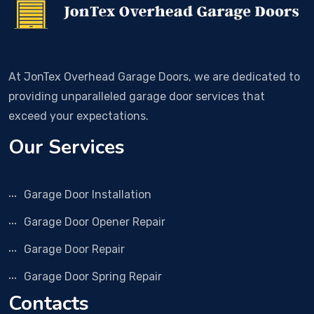
At JonTex Overhead Garage Doors, we are dedicated to
providing unparalleled garage door services that
exceed your expectations.
Our Services
Garage Door Installation
Garage Door Opener Repair
Garage Door Repair
Garage Door Spring Repair
Contacts