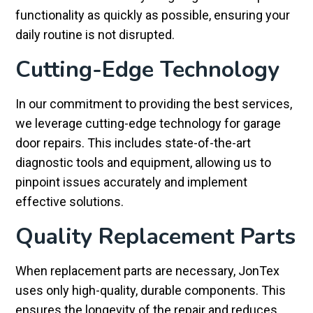
functionality as quickly as possible, ensuring your
daily routine is not disrupted.
Cutting-Edge Technology
In our commitment to providing the best services,
we leverage cutting-edge technology for garage
door repairs. This includes state-of-the-art
diagnostic tools and equipment, allowing us to
pinpoint issues accurately and implement
effective solutions.
Quality Replacement Parts
When replacement parts are necessary, JonTex
uses only high-quality, durable components. This
ensures the longevity of the repair and reduces