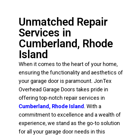
Unmatched Repair
Services in
Cumberland, Rhode
Island
When it comes to the heart of your home,
ensuring the functionality and aesthetics of
your garage door is paramount. JonTex
Overhead Garage Doors takes pride in
offering top-notch repair services in
Cumberland, Rhode Island
. With a
commitment to excellence and a wealth of
experience, we stand as the go-to solution
for all your garage door needs in this