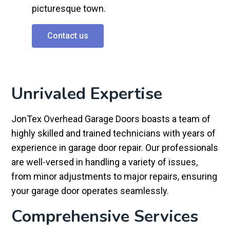
picturesque town.
Contact us
Unrivaled Expertise
JonTex Overhead Garage Doors boasts a team of
highly skilled and trained technicians with years of
experience in garage door repair. Our professionals
are well-versed in handling a variety of issues,
from minor adjustments to major repairs, ensuring
your garage door operates seamlessly.
Comprehensive Services