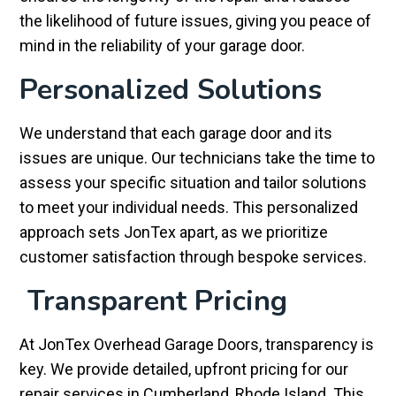
the likelihood of future issues, giving you peace of
mind in the reliability of your garage door.
Personalized Solutions
We understand that each garage door and its
issues are unique. Our technicians take the time to
assess your specific situation and tailor solutions
to meet your individual needs. This personalized
approach sets JonTex apart, as we prioritize
customer satisfaction through bespoke services.
Transparent Pricing
At JonTex Overhead Garage Doors, transparency is
key. We provide detailed, upfront pricing for our
repair services in Cumberland, Rhode Island. This