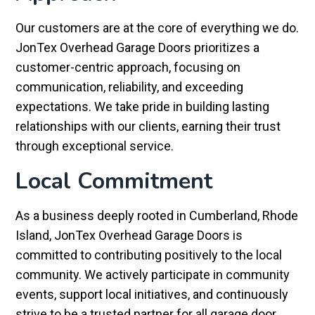
Our customers are at the core of everything we do.
JonTex Overhead Garage Doors prioritizes a
customer-centric approach, focusing on
communication, reliability, and exceeding
expectations. We take pride in building lasting
relationships with our clients, earning their trust
through exceptional service.
Local Commitment
As a business deeply rooted in Cumberland, Rhode
Island, JonTex Overhead Garage Doors is
committed to contributing positively to the local
community. We actively participate in community
events, support local initiatives, and continuously
strive to be a trusted partner for all garage door