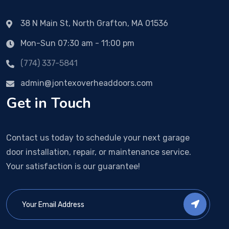
38 N Main St, North Grafton, MA 01536
Mon-Sun 07:30 am - 11:00 pm
(774) 337-5841
admin@jontexoverheaddoors.com
Get in Touch
Contact us today to schedule your next garage
door installation, repair, or maintenance service.
Your satisfaction is our guarantee!