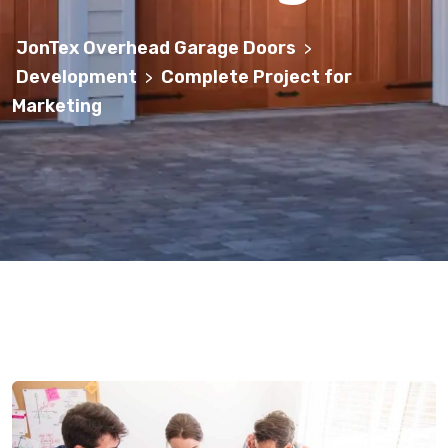
JonTex Overhead Garage Doors
>
Development
Complete Project for
>
Marketing