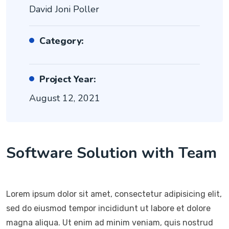
David Joni Poller
Category:
Project Year:
August 12, 2021
Software Solution with Team
Lorem ipsum dolor sit amet, consectetur adipisicing elit,
sed do eiusmod tempor incididunt ut labore et dolore
magna aliqua. Ut enim ad minim veniam, quis nostrud