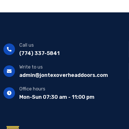
Call us
(774) 337-5841
Write to us
admin@jontexoverheaddoors.com
Office hours
Mon-Sun 07:30 am - 11:00 pm