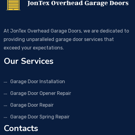
At JonTex Overhead Garage Doors, we are dedicated to
providing unparalleled garage door services that
exceed your expectations.
Our Services
Garage Door Installation
Garage Door Opener Repair
Garage Door Repair
Garage Door Spring Repair
Contacts