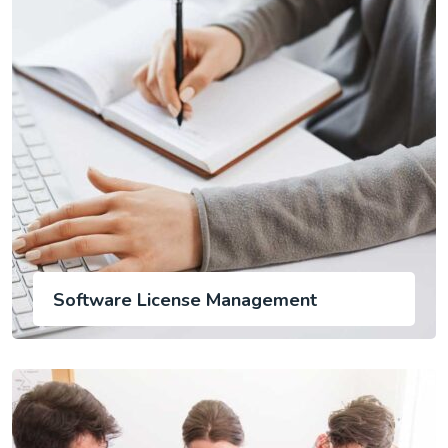
Software License Management