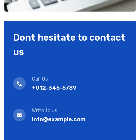
Dont hesitate to contact
us
Call Us
+012-345-6789
Write to us
info@example.com