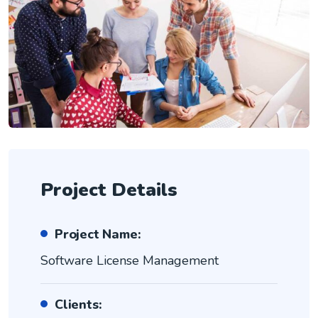
Project Details
Project Name:
Software License Management
Clients: