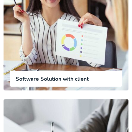
Software Solution with client