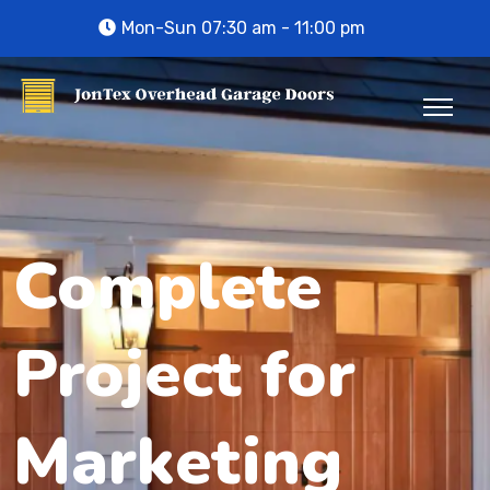
Mon-Sun 07:30 am - 11:00 pm
Complete
Project for
Marketing