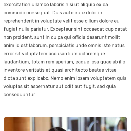
exercitation ullamco laboris nisi ut aliquip ex ea
commodo consequat. Duis aute irure dolor in
reprehenderit in voluptate velit esse cillum dolore eu
fugiat nulla pariatur. Excepteur sint occaecat cupidatat
non proident, sunt in culpa qui officia deserunt mollit
anim id est laborum. perspiciatis unde omnis iste natus
error sit voluptatem accusantium doloremque
laudantium, totam rem aperiam, eaque ipsa quae ab illo
inventore veritatis et quasi architecto beatae vitae
dicta sunt explicabo. Nemo enim ipsam voluptatem quia
voluptas sit aspernatur aut odit aut fugit, sed quia
consequuntur