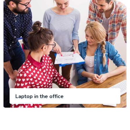
Laptop in the office