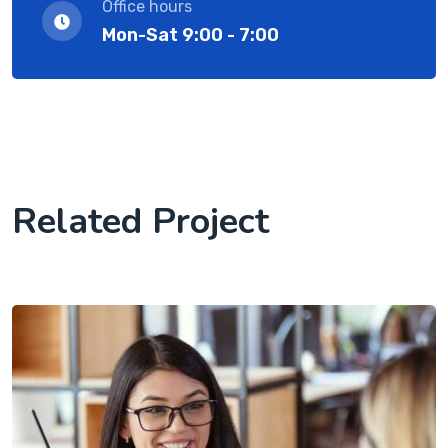
Office hours
Mon-Sat 9:00 - 7:00
Related Project