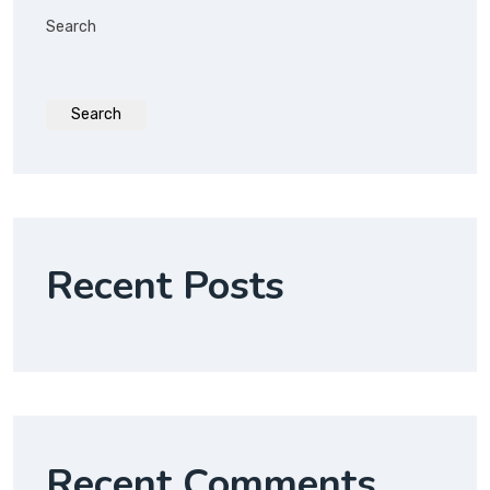
Search
Search
Recent Posts
Recent Comments