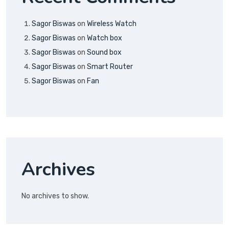
Sagor Biswas
on
Wireless Watch
Sagor Biswas
on
Watch box
Sagor Biswas
on
Sound box
Sagor Biswas
on
Smart Router
Sagor Biswas
on
Fan
Archives
No archives to show.