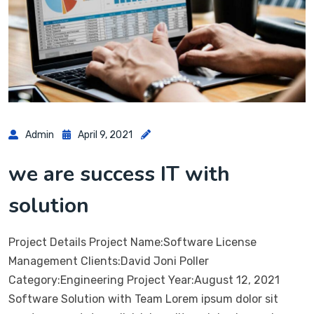
Admin
April 9, 2021
we are success IT with
solution
Project Details Project Name:Software License
Management Clients:David Joni Poller
Category:Engineering Project Year:August 12, 2021
Software Solution with Team Lorem ipsum dolor sit