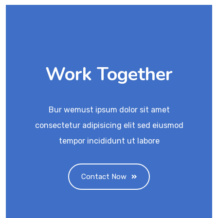
Work Together
Bur wemust ipsum dolor sit amet
consectetur adipisicing elit sed eiusmod
tempor incididunt ut labore
Contact Now