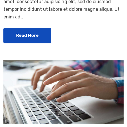
amet, consectetur adipisicing elit, sed do eiusmod
tempor incididunt ut labore et dolore magna aliqua. Ut
enim ad…
Read More