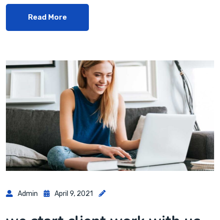
Read More
Admin
April 9, 2021