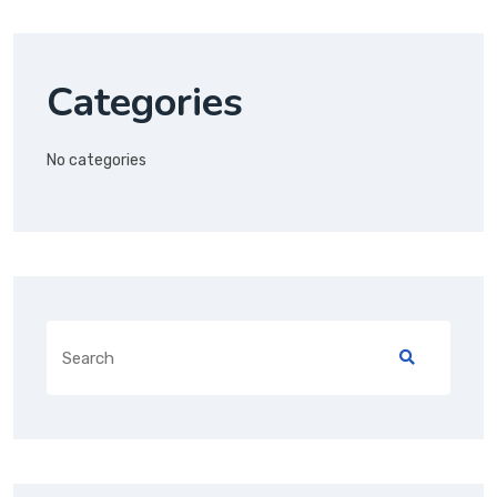
Categories
No categories