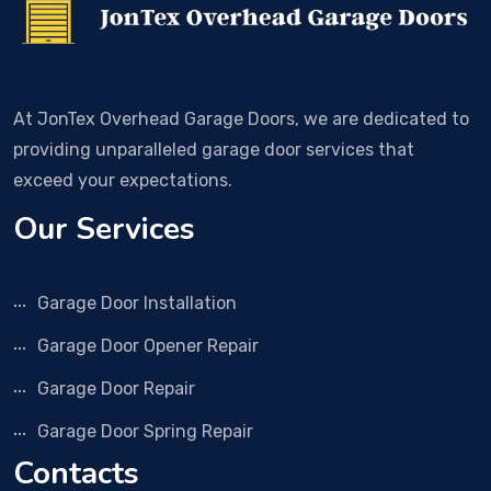
At JonTex Overhead Garage Doors, we are dedicated to
providing unparalleled garage door services that
exceed your expectations.
Our Services
Garage Door Installation
Garage Door Opener Repair
Garage Door Repair
Garage Door Spring Repair
Contacts