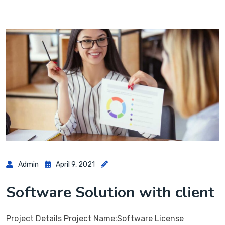
Admin
April 9, 2021
Software Solution with client
Project Details Project Name:Software License