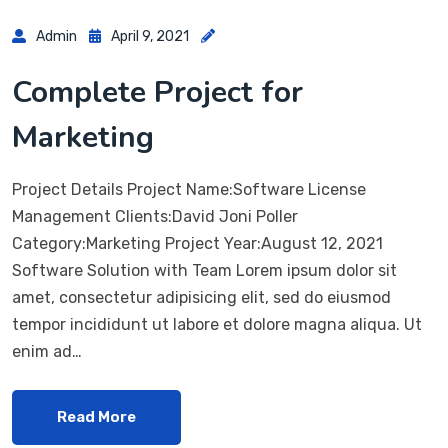
Admin
April 9, 2021
Complete Project for
Marketing
Project Details Project Name:Software License
Management Clients:David Joni Poller
Category:Marketing Project Year:August 12, 2021
Software Solution with Team Lorem ipsum dolor sit
amet, consectetur adipisicing elit, sed do eiusmod
tempor incididunt ut labore et dolore magna aliqua. Ut
enim ad…
Read More