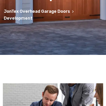
JonTex Overhead Garage Doors
>
Development