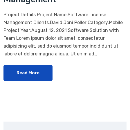
Project Details Project Name:Software License
Management Clients:David Joni Poller Category:Mobile
Project Year:August 12, 2021 Software Solution with
Team Lorem ipsum dolor sit amet, consectetur
adipisicing elit, sed do eiusmod tempor incididunt ut
labore et dolore magna aliqua. Ut enim ad…
Read More