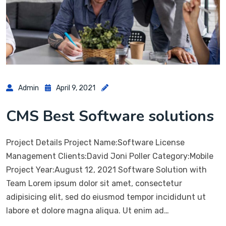
Admin
April 9, 2021
CMS Best Software solutions
Project Details Project Name:Software License
Management Clients:David Joni Poller Category:Mobile
Project Year:August 12, 2021 Software Solution with
Team Lorem ipsum dolor sit amet, consectetur
adipisicing elit, sed do eiusmod tempor incididunt ut
labore et dolore magna aliqua. Ut enim ad…