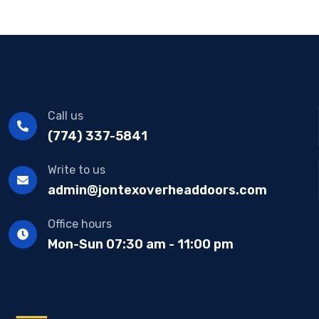
Call us
(774) 337-5841
Write to us
admin@jontexoverheaddoors.com
Office hours
Mon-Sun 07:30 am - 11:00 pm