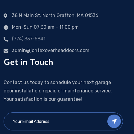
38 N Main St, North Grafton, MA 01536
Mon-Sun 07:30 am - 11:00 pm
(774) 337-5841
admin@jontexoverheaddoors.com
Get in Touch
Contact us today to schedule your next garage
door installation, repair, or maintenance service.
Your satisfaction is our guarantee!