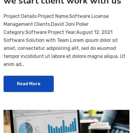
we start client work with us
Project Details Project Name:Software License
Management Clients:David Joni Poller
Category:Software Project Year:August 12, 2021
Software Solution with Team Lorem ipsum dolor sit
amet, consectetur adipisicing elit, sed do eiusmod
tempor incididunt ut labore et dolore magna aliqua. Ut
enim ad…
Read More