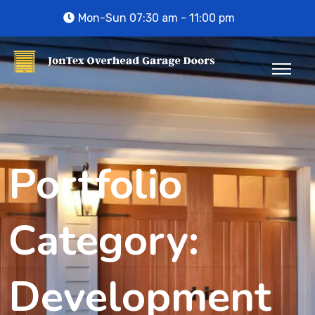
Mon-Sun 07:30 am - 11:00 pm
Portfolio
Category:
Development