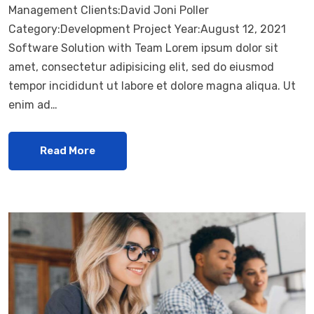
Management Clients:David Joni Poller
Category:Development Project Year:August 12, 2021
Software Solution with Team Lorem ipsum dolor sit
amet, consectetur adipisicing elit, sed do eiusmod
tempor incididunt ut labore et dolore magna aliqua. Ut
enim ad…
Read More