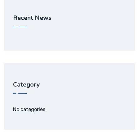
Recent News
Category
No categories