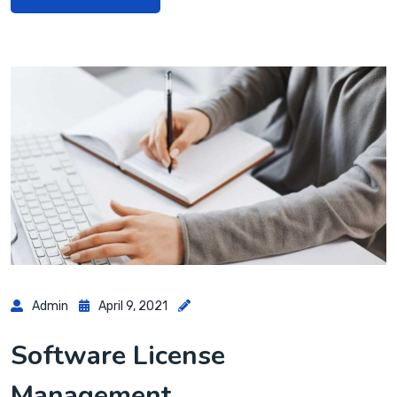
Admin
April 9, 2021
Software License
Management