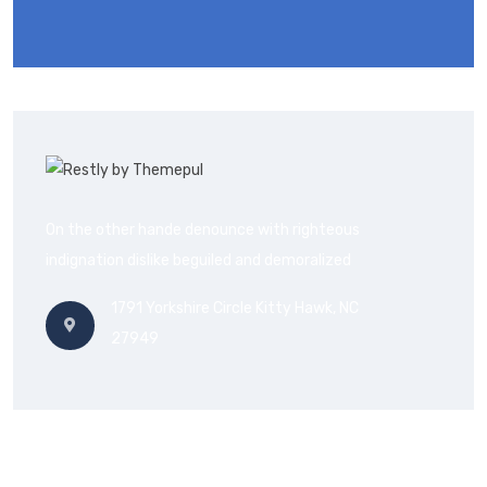
On the other hande denounce with righteous
indignation dislike beguiled and demoralized
1791 Yorkshire Circle Kitty Hawk, NC
27949