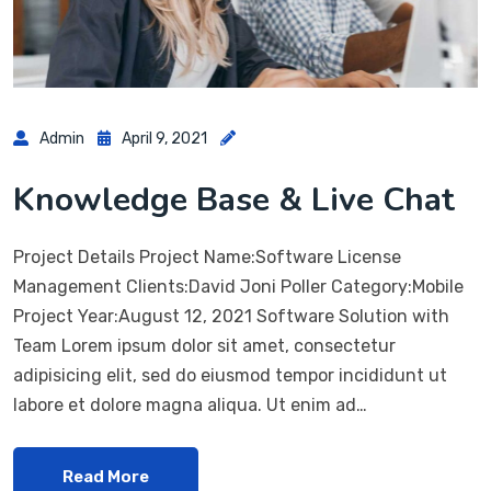
Admin
April 9, 2021
Knowledge Base & Live Chat
Project Details Project Name:Software License
Management Clients:David Joni Poller Category:Mobile
Project Year:August 12, 2021 Software Solution with
Team Lorem ipsum dolor sit amet, consectetur
adipisicing elit, sed do eiusmod tempor incididunt ut
labore et dolore magna aliqua. Ut enim ad…
Read More