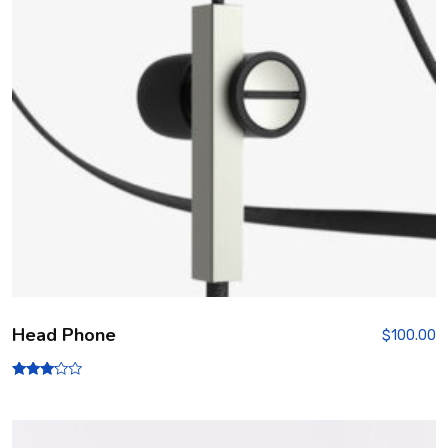
Head Phone
$
100.00
Rated
3.00
out of
5