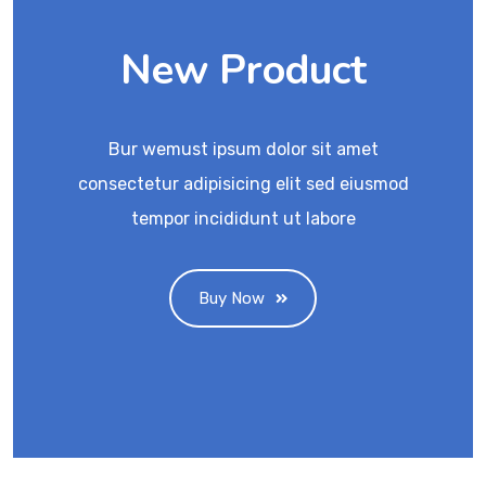
New Product
Bur wemust ipsum dolor sit amet
consectetur adipisicing elit sed eiusmod
tempor incididunt ut labore
Buy Now