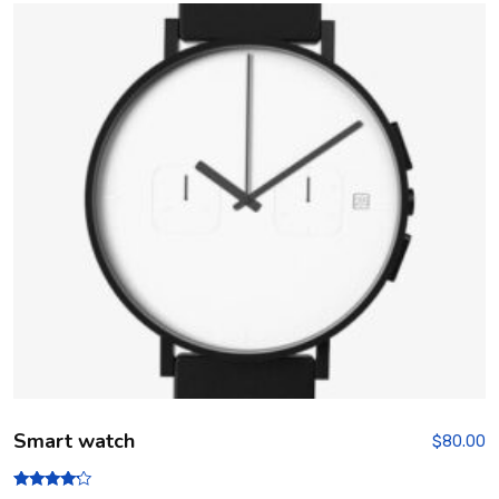
out
of 5
Smart watch
$
80.00