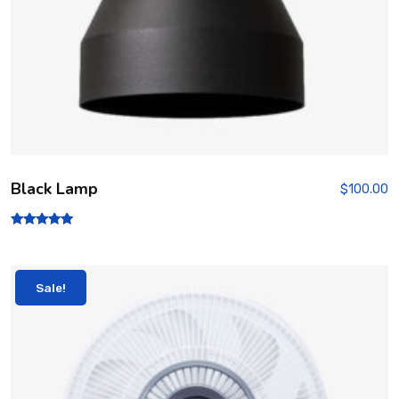
Black Lamp
$
100.00
Rated
5.00
out of 5
Sale!