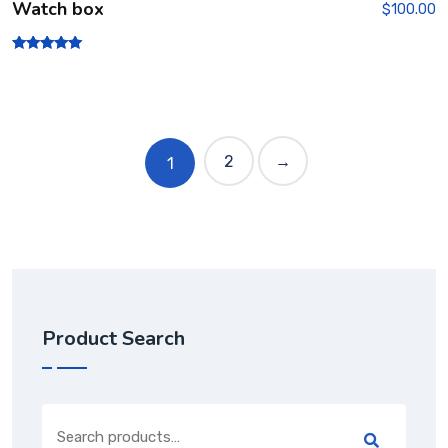
Watch box
$
100.00
Rated
5.00
out of 5
2
→
1
Product Search