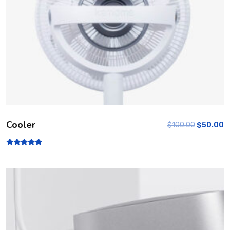
Cooler
$
100.00
$
50.00
Rated
5.00
out of 5