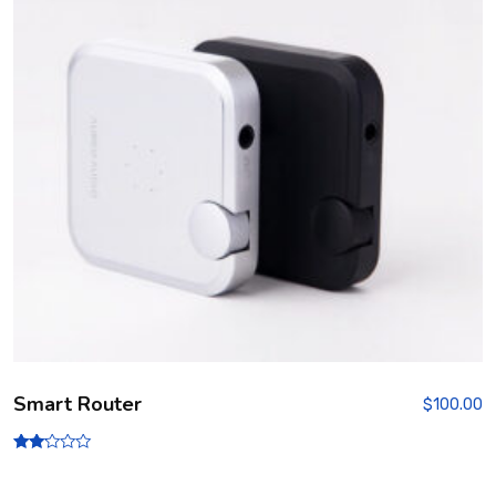
Smart Router
$
100.00
Rate
d
2.00