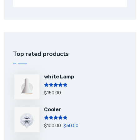
Top rated products
white Lamp
Rated
5.00
$
150.00
out of 5
Cooler
Rated
5.00
$
100.00
$
50.00
out of 5