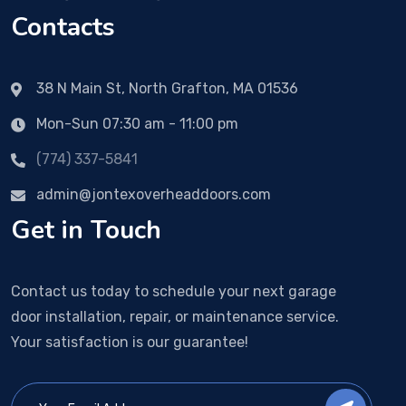
Contacts
38 N Main St, North Grafton, MA 01536
Mon-Sun 07:30 am - 11:00 pm
(774) 337-5841
admin@jontexoverheaddoors.com
Get in Touch
Contact us today to schedule your next garage
door installation, repair, or maintenance service.
Your satisfaction is our guarantee!