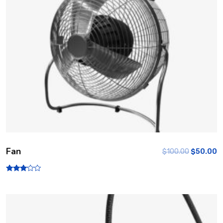
Fan
$
100.00
$
50.00
Rated
3.00
out of
5