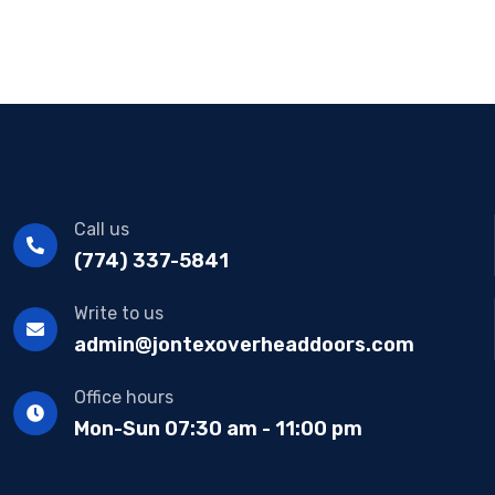
Call us
(774) 337-5841
Write to us
admin@jontexoverheaddoors.com
Office hours
Mon-Sun 07:30 am - 11:00 pm