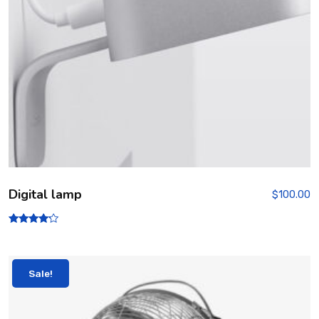
Digital lamp
$
100.00
Rated
4.00
out of 5
Sale!