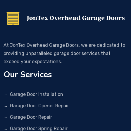
At JonTex Overhead Garage Doors, we are dedicated to
providing unparalleled garage door services that
exceed your expectations.
Our Services
Garage Door Installation
Garage Door Opener Repair
Garage Door Repair
Garage Door Spring Repair