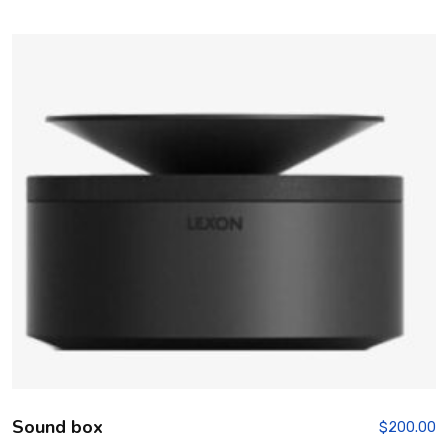
Rated
4.00
out of 5
Sound box
$
200.00