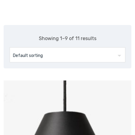
Showing 1–9 of 11 results