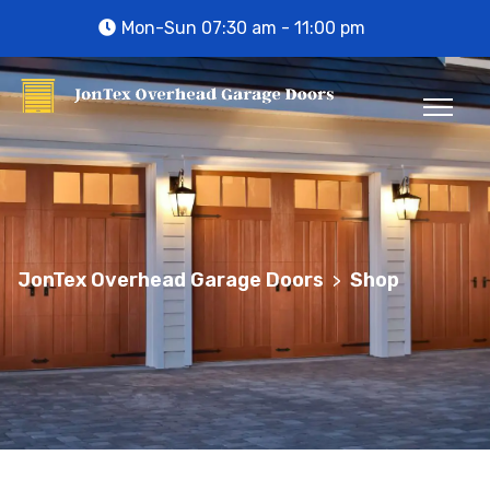
Mon-Sun 07:30 am - 11:00 pm
JonTex Overhead Garage Doors
Shop
>