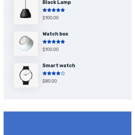
Black Lamp
Rated
5.00
$
100.00
out of 5
Watch box
Rated
5.00
$
100.00
out of 5
Smart watch
Rated
$
80.00
4.00
out
of 5