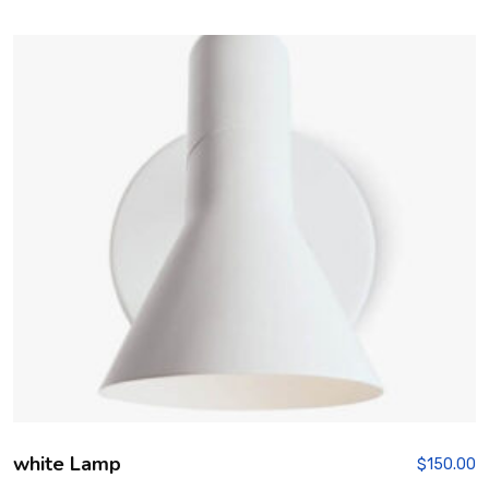
3.00
out of
5
white Lamp
$
150.00