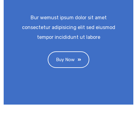
Bur wemust ipsum dolor sit amet
consectetur adipisicing elit sed eiusmod
tempor incididunt ut labore
Buy Now