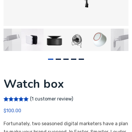
Watch box
(
1
customer review)
Rated
1
5.00
$
100.00
out of 5
based on
customer
Fortunately, two seasoned digital marketers have a plan
rating
to make your brand succeed. In Faster, Smarter, Louder,