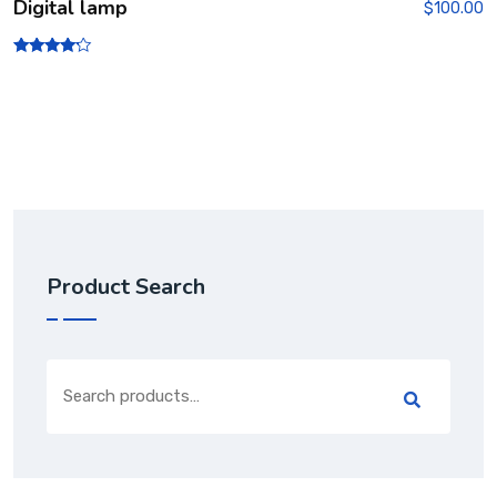
Digital lamp
$
100.00
Rated
4.00
out of 5
Product Search