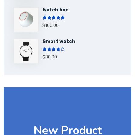
Watch box
Rated
5.00
$
100.00
out of 5
Smart watch
Rated
$
80.00
4.00
out
of 5
New Product