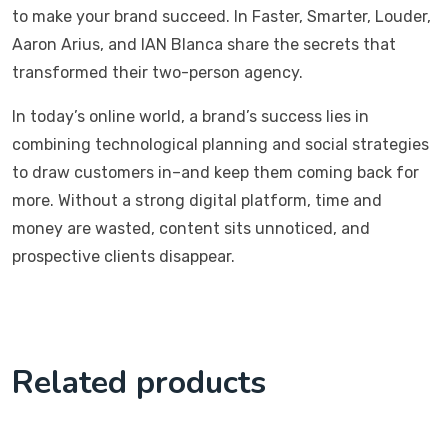
to make your brand succeed. In Faster, Smarter, Louder,
Aaron Arius, and IAN Blanca share the secrets that
transformed their two-person agency.
In today’s online world, a brand’s success lies in
combining technological planning and social strategies
to draw customers in–and keep them coming back for
more. Without a strong digital platform, time and
money are wasted, content sits unnoticed, and
prospective clients disappear.
Related products