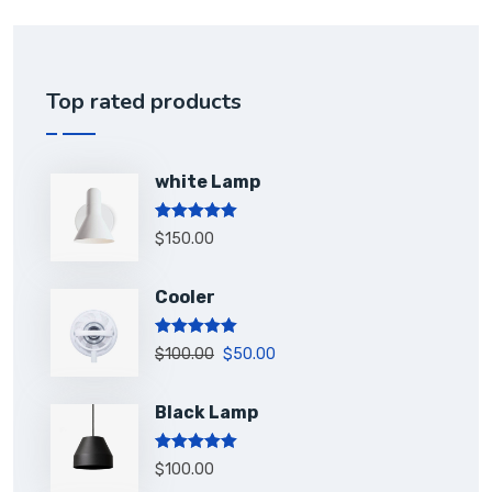
Top rated products
white Lamp
Rated
5.00
$
150.00
out of 5
Cooler
Rated
5.00
$
100.00
$
50.00
out of 5
Black Lamp
Rated
5.00
$
100.00
out of 5