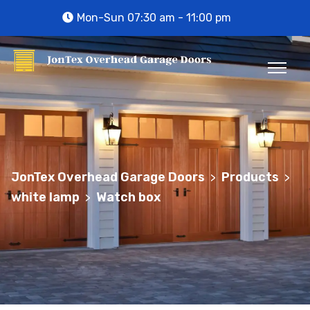
Mon-Sun 07:30 am - 11:00 pm
JonTex Overhead Garage Doors
Products
>
>
white lamp
Watch box
>