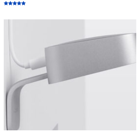
Rated
5.00
out of 5