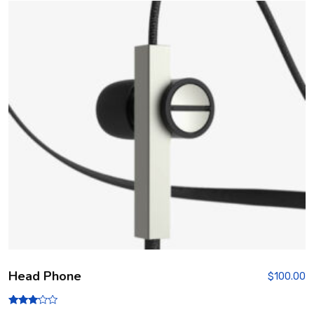
Head Phone
$
100.00
Rated