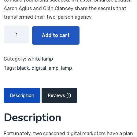
Aaron Agius and Gián Clancey share the secrets that
transformed their two-person agency
Add to cart
Category:
white lamp
Tags:
black
,
digital lamp
,
lamp
Description
Reviews (1)
Description
Fortunately, two seasoned digital marketers have a plan