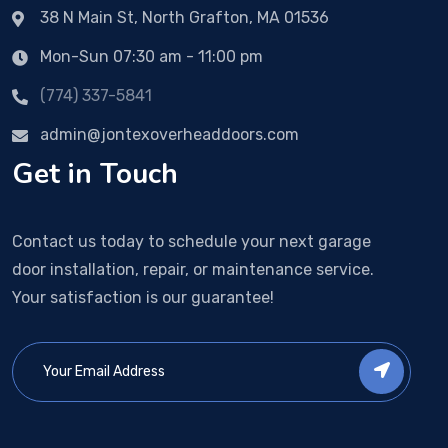
38 N Main St, North Grafton, MA 01536
Mon-Sun 07:30 am - 11:00 pm
(774) 337-5841
admin@jontexoverheaddoors.com
Get in Touch
Contact us today to schedule your next garage
door installation, repair, or maintenance service.
Your satisfaction is our guarantee!