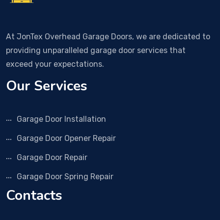
At JonTex Overhead Garage Doors, we are dedicated to
providing unparalleled garage door services that
exceed your expectations.
Our Services
Garage Door Installation
Garage Door Opener Repair
Garage Door Repair
Garage Door Spring Repair
Contacts