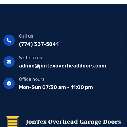
Call us
(774) 337-5841
Write to us
admin@jontexoverheaddoors.com
Office hours
Mon-Sun 07:30 am - 11:00 pm