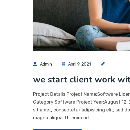
Admin
April 9, 2021
we start client work wi
Project Details Project Name:Software Lice
Category:Software Project Year:August 12,
sit amet, consectetur adipisicing elit, sed 
magna aliqua. Ut enim ad…