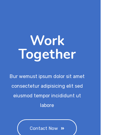
Work
Together
Bur wemust ipsum dolor sit amet
consectetur adipisicing elit sed
eiusmod tempor incididunt ut
labore
Contact Now