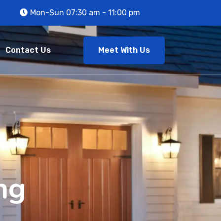
Mon-Sun 07:30 am - 11:00 pm
Meet With Us
Contact Us
ng