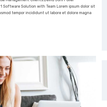
21 Software Solution with Team Lorem ipsum dolor sit
eiusmod tempor incididunt ut labore et dolore magna