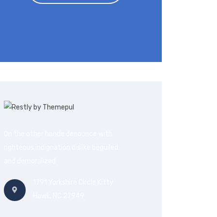
On the other hande denounce with
righteous indignation dislike beguiled
and demoralized
1791 Yorkshire Circle Kitty
Hawk, NC 27949