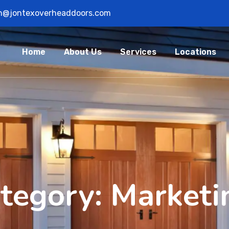
n@jontexoverheaddoors.com
Home
About Us
Services
Locations
ategory:
Marketi