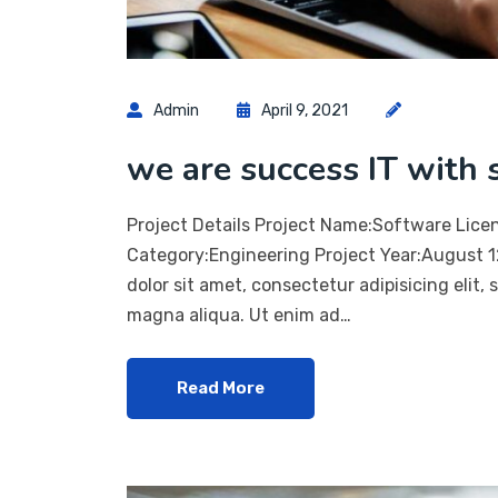
Admin
April 9, 2021
we are success IT with 
Project Details Project Name:Software Lice
Category:Engineering Project Year:August 
dolor sit amet, consectetur adipisicing elit,
magna aliqua. Ut enim ad…
Read More