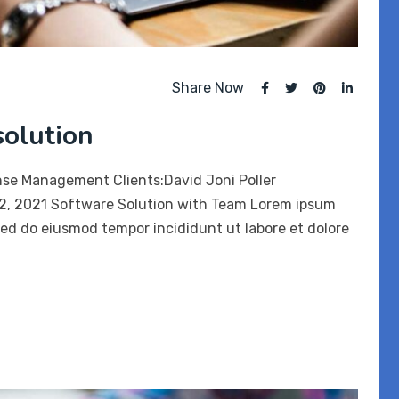
Share Now
solution
nse Management Clients:David Joni Poller
12, 2021 Software Solution with Team Lorem ipsum
 sed do eiusmod tempor incididunt ut labore et dolore