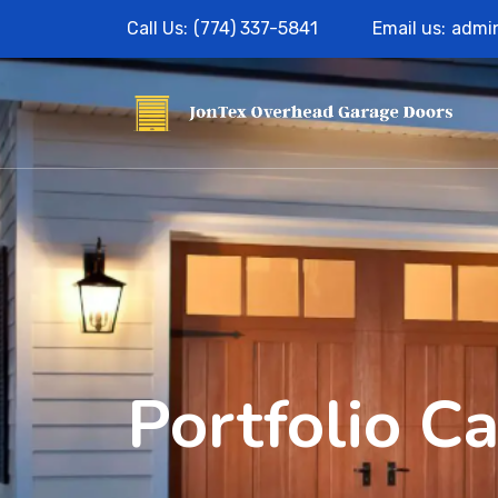
Call Us:
(774) 337-5841
Email us:
admi
Portfolio C