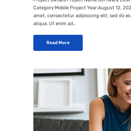
Category:Mobile Project Year:August 12, 20
amet, consectetur adipisicing elit, sed do 
aliqua. Ut enim ad…
Read More