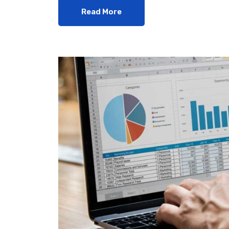
Read More