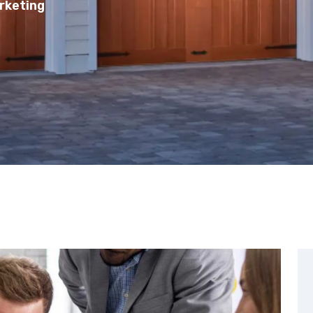
rketing