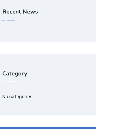
Recent News
Category
No categories