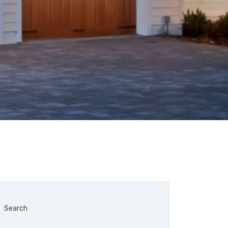
Search