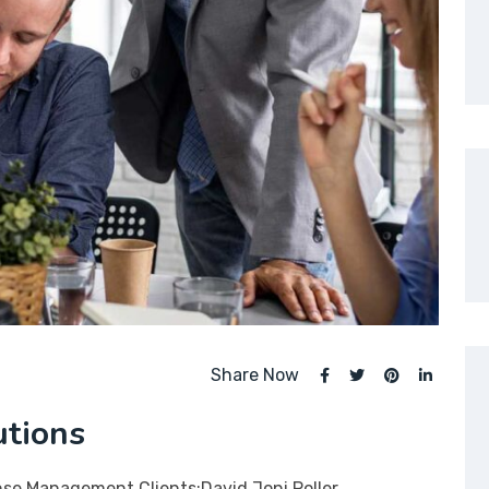
Share Now
utions
nse Management Clients:David Joni Poller