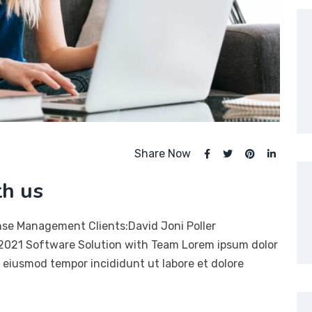
Share Now
th us
nse Management Clients:David Joni Poller
 2021 Software Solution with Team Lorem ipsum dolor
do eiusmod tempor incididunt ut labore et dolore