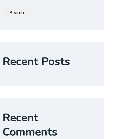
Search
Recent Posts
Recent
Comments