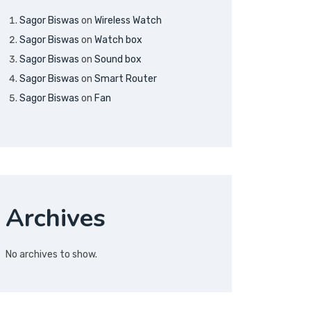
Sagor Biswas
on
Wireless Watch
Sagor Biswas
on
Watch box
Sagor Biswas
on
Sound box
Sagor Biswas
on
Smart Router
Sagor Biswas
on
Fan
Archives
No archives to show.