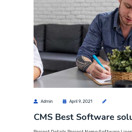
Admin
April 9, 2021
CMS Best Software sol
Project Details Project Name:Software Lice