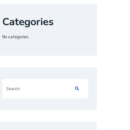
Categories
No categories