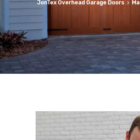
JonTex Overhead Garage Doors
Ma
>