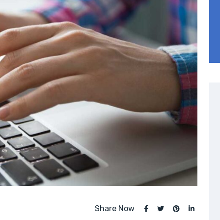
Share Now