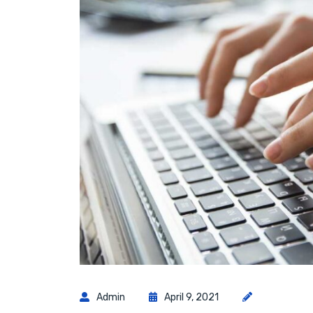
Admin
April 9, 2021