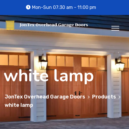
Mon-Sun 07:30 am - 11:00 pm
white lamp
JonTex Overhead Garage Doors
Products
>
>
white lamp