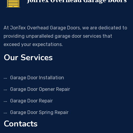
At JonTex Overhead Garage Doors, we are dedicated to
providing unparalleled garage door services that
exceed your expectations.
Our Services
Garage Door Installation
Garage Door Opener Repair
Garage Door Repair
Garage Door Spring Repair
Contacts