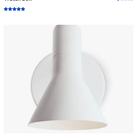
Rated
5.00
out of 5