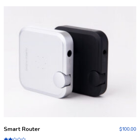
3.00
out of
5
Smart Router
$
100.00