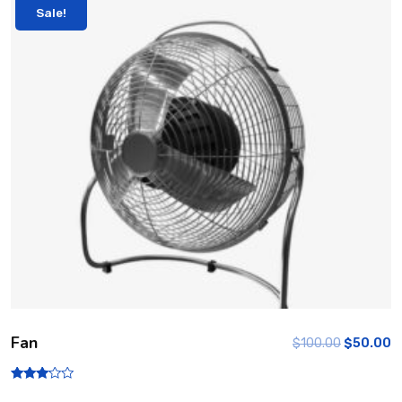
Sale!
Fan
$
100.00
$
50.00
Rated