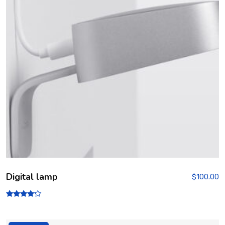
Digital lamp
$
100.00
Rated
4.00
out of 5