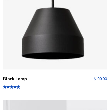
Black Lamp
$
100.00
Rated
5.00
out of 5