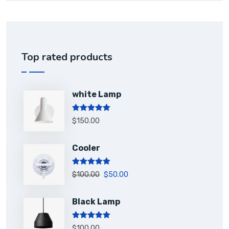
Top rated products
white Lamp
Rated
5.00
$
150.00
out of 5
Cooler
Rated
5.00
$
100.00
$
50.00
out of 5
Black Lamp
Rated
5.00
$
100.00