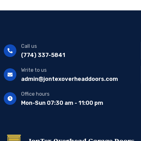
Call us
(774) 337-5841
Write to us
admin@jontexoverheaddoors.com
Office hours
Mon-Sun 07:30 am - 11:00 pm