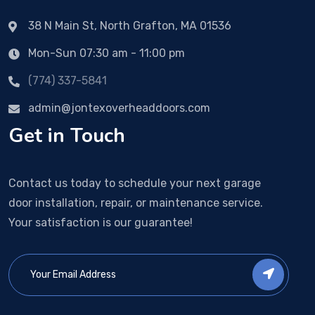
38 N Main St, North Grafton, MA 01536
Mon-Sun 07:30 am - 11:00 pm
(774) 337-5841
admin@jontexoverheaddoors.com
Get in Touch
Contact us today to schedule your next garage
door installation, repair, or maintenance service.
Your satisfaction is our guarantee!