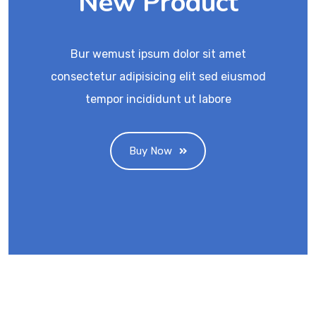
New Product
Bur wemust ipsum dolor sit amet
consectetur adipisicing elit sed eiusmod
tempor incididunt ut labore
Buy Now