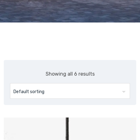
Showing all 6 results