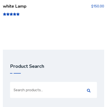
white Lamp
$
150.00
Rated
5.00
out of 5
Product Search