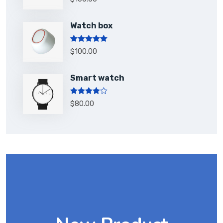
out of 5
Watch box
Rated
5.00
$
100.00
out of 5
Smart watch
Rated
$
80.00
4.00
out
of 5